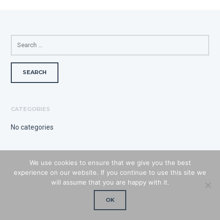
SEARCH
FOR:
CATEGORIES
No categories
We use cookies to ensure that we give you the best
experience on our website. If you continue to use this site we
will assume that you are happy with it.
OK