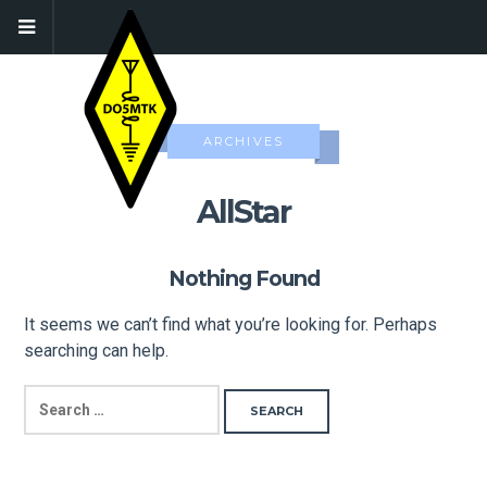
ARCHIVES
AllStar
Nothing Found
It seems we can’t find what you’re looking for. Perhaps
searching can help.
SEARCH
FOR: