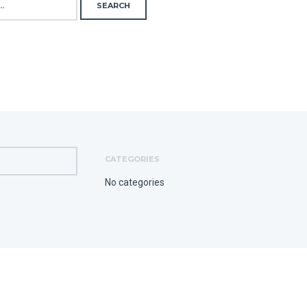
CATEGORIES
No categories