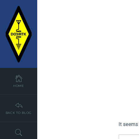
HOME
BACK TO BLOG
It seems 
SEARCH