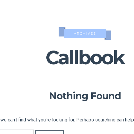
ARCHIVES
Callbook
Nothing Found
we can’t find what you’re looking for. Perhaps searching can help