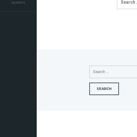
FOR:
SEARCH
SEARCH
FOR: