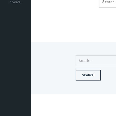
FOR:
SEARCH
SEARCH
FOR: