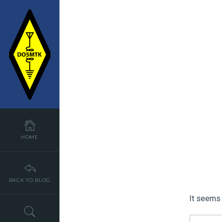
HOME
BACK TO BLOG
It seems 
SEARCH