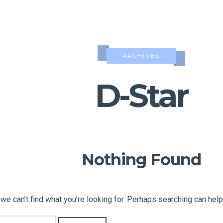
ARCHIVES
D-Star
Nothing Found
we can’t find what you’re looking for. Perhaps searching can help