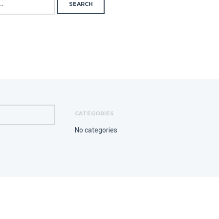
CATEGORIES
No categories