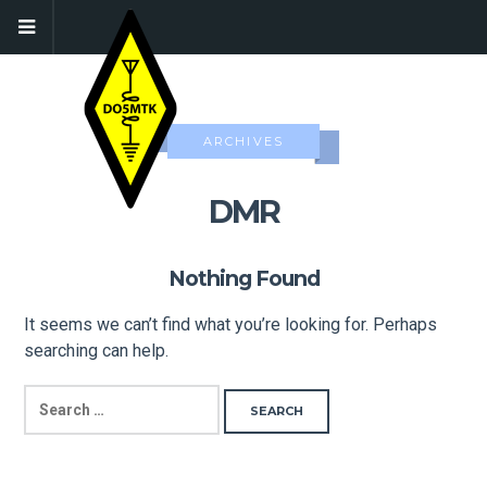
ARCHIVES
DMR
Nothing Found
It seems we can’t find what you’re looking for. Perhaps
searching can help.
SEARCH
FOR: