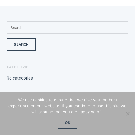
SEARCH
FOR:
CATEGORIES
No categories
We use cookies to ensure that we give you the best
experience on our website. If you continue to use this site we
will assume that you are happy with it.
OK